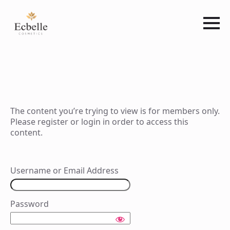
The content you’re trying to view is for members only.
Please register or login in order to access this
content.
Username or Email Address
Password