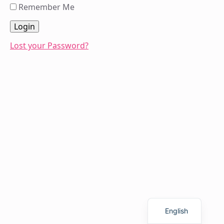
Remember Me
Lost your Password?
Finnish
English