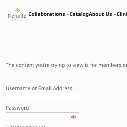
Collaborations
Catalog
About Us
Cli
The content you’re trying to view is for members onl
Username or Email Address
Password