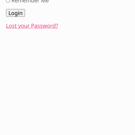
Remember Me
Lost your Password?