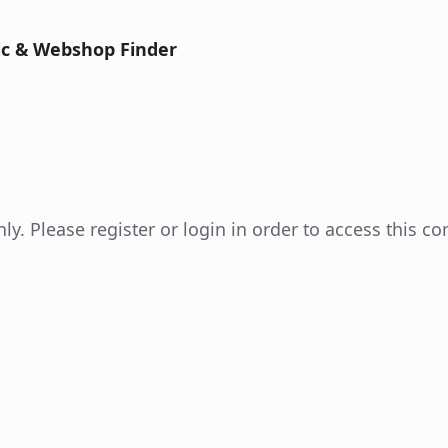
nic & Webshop Finder
y. Please register or login in order to access this co