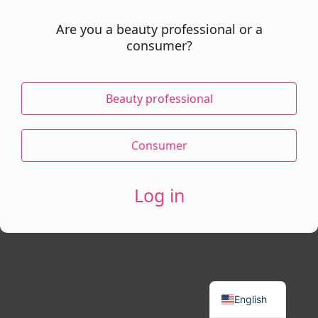
Remember Me
Are you a beauty professional or a
consumer?
Lost your Password?
Beauty professional
Consumer
Log in
Finnish
English