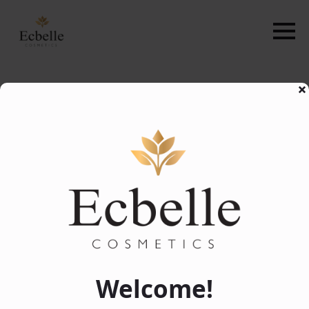
The content you’re trying to view is for members only.
Please register or login in order to access this
content.
Username or Email Address
Password
Welcome!