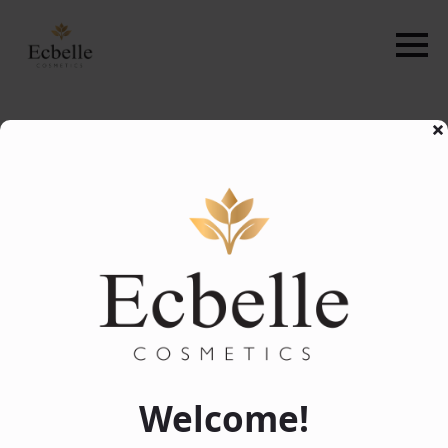
The content you’re trying to view is for members only.
Please register or login in order to access this
content.
Username or Email Address
Password
Welcome!