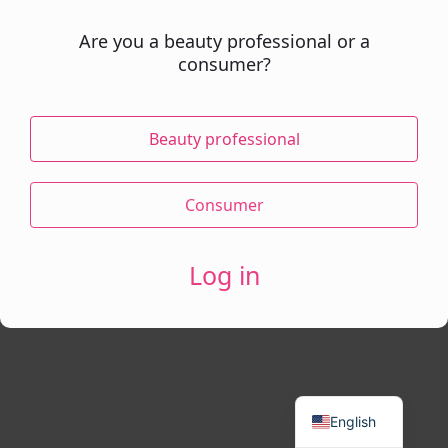
Remember Me
Are you a beauty professional or a
consumer?
Lost your Password?
Beauty professional
Consumer
Log in
Finnish
English