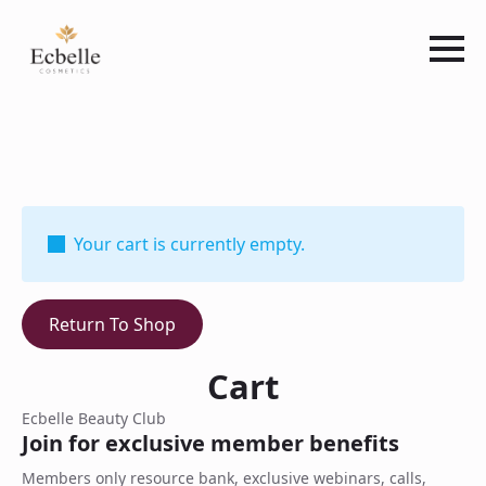
Your cart is currently empty.
Return To Shop
Cart
Ecbelle Beauty Club
Join for exclusive member benefits
Members only resource bank, exclusive webinars, calls,