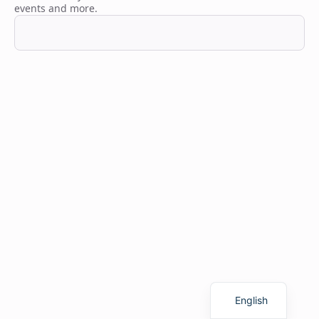
events and more.
Finnish
English